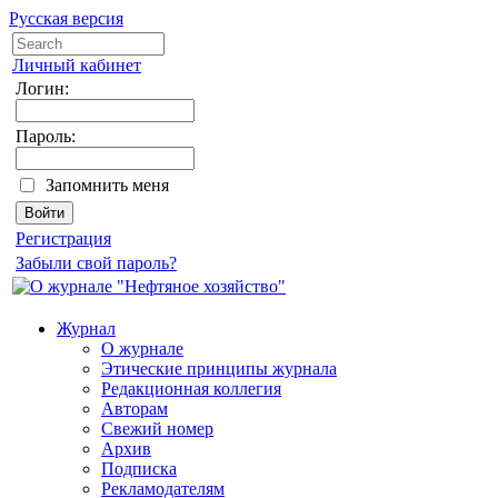
Русская версия
Личный кабинет
Логин:
Пароль:
Запомнить меня
Регистрация
Забыли свой пароль?
Журнал
О журнале
Этические принципы журнала
Редакционная коллегия
Авторам
Свежий номер
Архив
Подписка
Рекламодателям