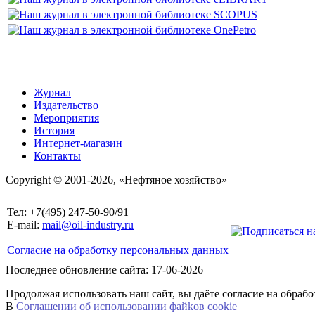
Журнал
Издательство
Мероприятия
История
Интернет-магазин
Контакты
Copyright © 2001-2026, «Нефтяное хозяйство»
Тел: +7(495) 247-50-90/91
E-mail:
mail@oil-industry.ru
Согласие на обработку персональных данных
Последнее обновление сайта: 17-06-2026
Продолжая использовать наш сайт, вы даёте согласие на обраб
В
Соглашении об использовании файkов cookie