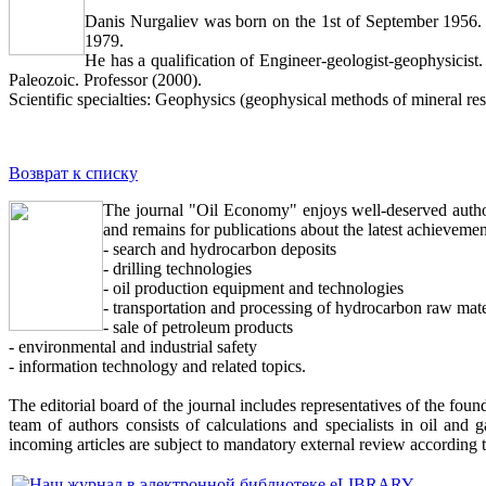
Danis Nurgaliev was born on the 1st of September 1956. 
1979.
He has a qualification of Engineer-geologist-geophysicist. 
Paleozoic. Professor (2000).
Scientific specialties: Geophysics (geophysical methods of mineral r
Возврат к списку
The journal "Oil Economy" enjoys well-deserved authori
and remains for publications about the latest achievemen
- search and hydrocarbon deposits
- drilling technologies
- oil production equipment and technologies
- transportation and processing of hydrocarbon raw mate
- sale of petroleum products
- environmental and industrial safety
- information technology and related topics.
The editorial board of the journal includes representatives of the foun
team of authors consists of calculations and specialists in oil and g
incoming articles are subject to mandatory external review according 