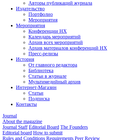
Авторы публикаций журнала
Издательство
Портфолио
Мероприятия
Мероприятия
Конференции НХ
Календарь мероприятий
Архив всех мероприятий
Архив материалов конференций НХ
Пресс-релизы
История
От главного редактора
Библиотека
Статьи в журнале
Мультимедийный архив
Интернет-Магазин
Статьи
Подписка
Контакты
Journal
About the magazine
Journal Staff
Editorial Board
The Founders
Editorial board
How to submit
Rules and Conditions
Requirements
Peer Review