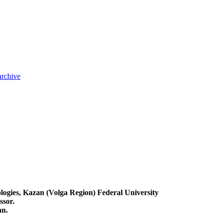
archive
logies, Kazan (Volga Region) Federal University
ssor.
an.