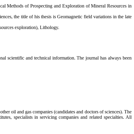
cal Methods of Prospecting and Exploration of Mineral Resources in
es, the title of his thesis is Geomagnetic field variations in the late
ources exploration), Lithology.
al scientific and technical information. The journal has always been
s, other oil and gas companies (candidates and doctors of sciences). The
tutes, specialists in servicing companies and related specialties. All