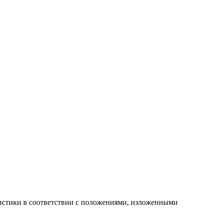
атистики в соответствии с положениями, изложенными