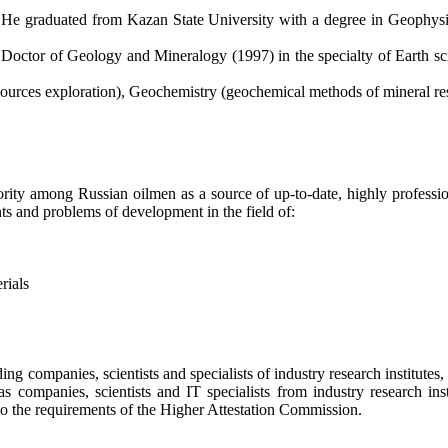
He graduated from Kazan State University with a degree in Geophysi
Doctor of Geology and Mineralogy (1997) in the specialty of Earth scienc
esources exploration), Geochemistry (geochemical methods of mineral res
ty among Russian oilmen as a source of up-to-date, highly profession
ts and problems of development in the field of:
rials
ding companies, scientists and specialists of industry research institute
as companies, scientists and IT specialists from industry research insti
to the requirements of the Higher Attestation Commission.