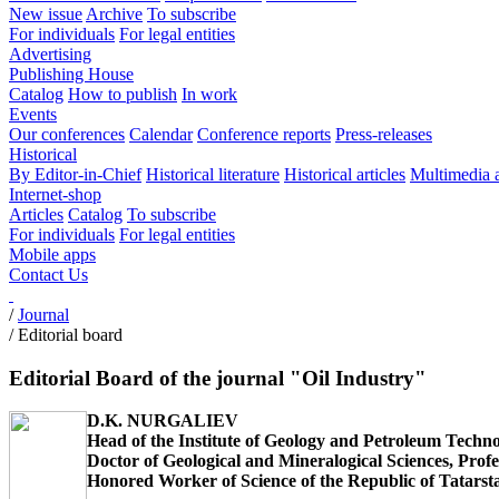
New issue
Archive
To subscribe
For individuals
For legal entities
Advertising
Publishing House
Catalog
How to publish
In work
Events
Our conferences
Calendar
Conference reports
Press-releases
Historical
By Editor-in-Chief
Historical literature
Historical articles
Multimedia 
Internet-shop
Articles
Catalog
To subscribe
For individuals
For legal entities
Mobile apps
Contact Us
/
Journal
/
Editorial board
Editorial Board of the journal "Oil Industry"
D.K. NURGALIEV
Head of the Institute of Geology and Petroleum Techno
Doctor of Geological and Mineralogical Sciences, Profe
Honored Worker of Science of the Republic of Tatarst