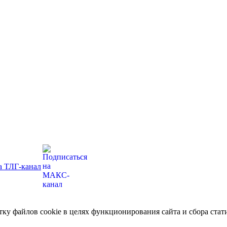
отку файлов cookie в целях функционирования сайта и сбора ст