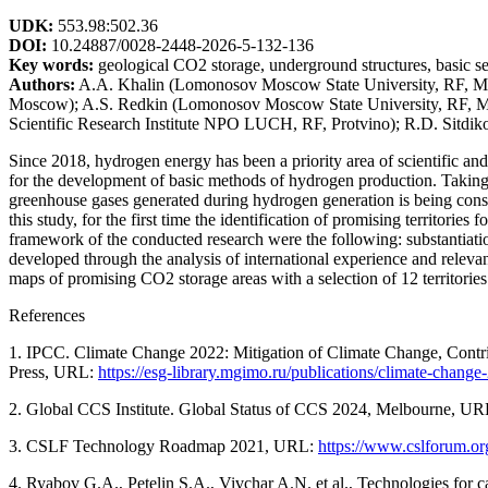
UDK:
553.98:502.36
DOI:
10.24887/0028-2448-2026-5-132-136
Key words:
geological CO2 storage, underground structures, basic sel
Authors:
A.A. Khalin (Lomonosov Moscow State University, RF, Mo
Moscow); A.S. Redkin (Lomonosov Moscow State University, RF, Mos
Scientific Research Institute NPO LUCH, RF, Protvino); R.D. Sitd
Since 2018, hydrogen energy has been a priority area of scientific an
for the development of basic methods of hydrogen production. Taking int
greenhouse gases generated during hydrogen generation is being consid
this study, for the first time the identification of promising territorie
framework of the conducted research were the following: substantiation
developed through the analysis of international experience and relevant
maps of promising CO2 storage areas with a selection of 12 territories
References
1. IPCC. Climate Change 2022: Mitigation of Climate Change, Contri
Press, URL:
https://esg-library.mgimo.ru/publications/climate-chang
2. Global CCS Institute. Global Status of CCS 2024, Melbourne, U
3. CSLF Technology Roadmap 2021, URL:
https://www.cslforum.or
4. Ryabov G.A., Petelin S.A., Vivchar A.N. et al., Technologies for ca