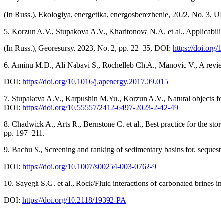
(In Russ.), Ekologiya, energetika, energosberezhenie, 2022, No. 3, 
5. Korzun A.V., Stupakova A.V., Kharitonova N.A. et al., Applicability
(In Russ.), Georesursy, 2023, No. 2, pp. 22–35, DOI:
https://doi.org
6. Aminu M.D., Ali Nabavi S., Rochelleb Ch.A., Manovic V., A revie
DOI:
https://doi.org/10.1016/j.apenergy.2017.09.015
7. Stupakova A.V., Karpushin M.Yu., Korzun A.V., Natural objects fo
DOI:
https://doi.org/10.55557/2412-6497-2023-2-42-49
8. Chadwick A., Arts R., Bernstone C. et al., Best practice for the
pp. 197–211.
9. Bachu S., Screening and ranking of sedimentary basins for. seque
DOI:
https://doi.org/10.1007/s00254-003-0762-9
10. Sayegh S.G. et al., Rock/Fluid interactions of carbonated brine
DOI:
https://doi.org/10.2118/19392-PA