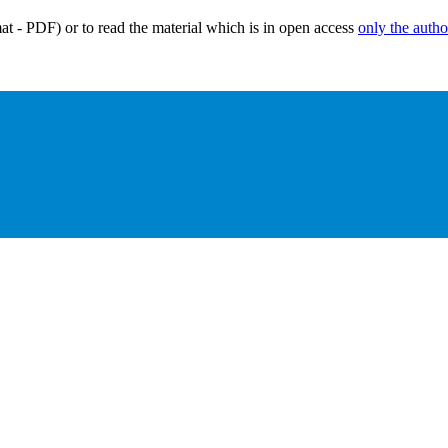
mat - PDF) or to read the material which is in open access
only the autho