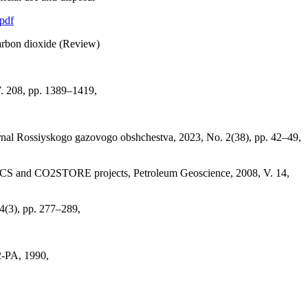
.pdf
 carbon dioxide (Review)
V. 208, pp. 1389–1419,
urnal Rossiyskogo gazovogo obshchestva, 2023, No. 2(38), pp. 42–49,
he SACS and CO2STORE projects, Petroleum Geoscience, 2008, V. 14,
44(3), pp. 277–289,
2-PA, 1990,