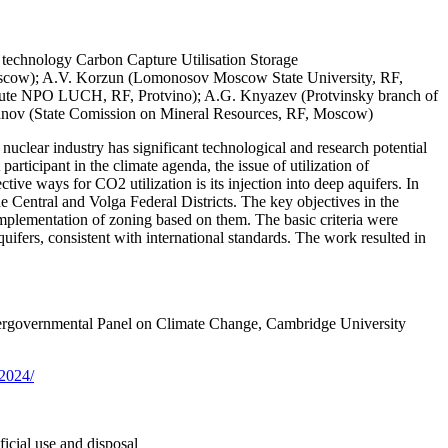
t, technology Carbon Capture Utilisation Storage
scow); A.V. Korzun (Lomonosov Moscow State University, RF,
itute NPO LUCH, RF, Protvino); A.G. Knyazev (Protvinsky branch of
yanov (State Comission on Mineral Resources, RF, Moscow)
uclear industry has significant technological and research potential
rticipant in the climate agenda, the issue of utilization of
ve ways for CO2 utilization is its injection into deep aquifers. In
 the Central and Volga Federal Districts. The key objectives in the
e implementation of zoning based on them. The basic criteria were
quifers, consistent with international standards. The work resulted in
ntergovernmental Panel on Climate Change, Cambridge University
-2024/
ficial use and disposal