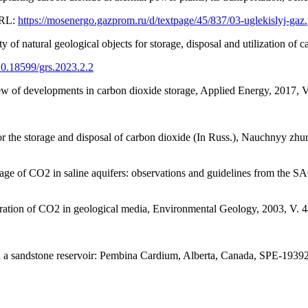
URL:
https://mosenergo.gazprom.ru/d/textpage/45/837/03-uglekislyj-gaz
 of natural geological objects for storage, disposal and utilization of
/10.18599/grs.2023.2.2
w of developments in carbon dioxide storage, Applied Energy, 2017, 
r the storage and disposal of carbon dioxide (In Russ.), Nauchnyy zh
 storage of CO2 in saline aquifers: observations and guidelines from t
stration of CO2 in geological media, Environmental Geology, 2003, V. 
s in a sandstone reservoir: Pembina Cardium, Alberta, Canada, SPE-1939