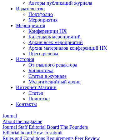
Авторы публикаций журнала
Издательство
Портфолио
Мероприятия
Мероприятия
Конференции НХ
Календарь мероприятий
Архив всех мероприятий
Архив материалов конференций НХ
Пресс-релизы
История
От главного редактора
Библиотека
Статьи в журнале
Мультимедийный архив
Интернет-Магазин
Статьи
Подписка
Контакты
Journal
About the magazine
Journal Staff
Editorial Board
The Founders
Editorial board
How to submit
Rules and Conditions
Requirements
Peer Review