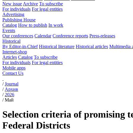
New issue
Archive
To subscribe
For individuals
For legal entities
Advertising
Publishing House
Catalog
How to publish
In work
Events
Our conferences
Calendar
Conference reports
Press-releases
Historical
By Editor-in-Chief
Historical literature
Historical articles
Multimedia 
Internet-shop
Articles
Catalog
To subscribe
For individuals
For legal entities
Mobile apps
Contact Us
/
Journal
/
Архив
/
2026
/
Май
Selection criteria of promising 
Federal Districts