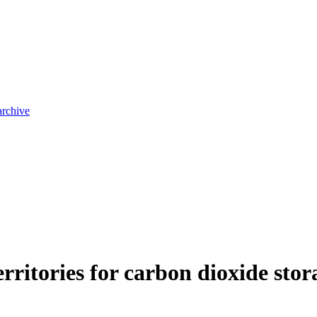
archive
territories for carbon dioxide sto