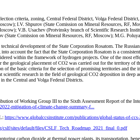
ection criteria, zoning, Central Federal District, Volga Federal Distric
scow); I.V. Shpurov (State Comission on Mineral Resources, RF, Mo
cow); V.B. Usachev (Protvinsky branch of Scientific Research Inst
ikov (State Comission on Mineral Resources, RF, Moscow); M.G. Polu
d technical development of the State Corporation Rosatom. The Russian n
o account the fact that the State Corporation Rosatom is a consistent pa
ered within the framework of hydrogen projects. One of the most effecti
s for the geological placement of CO2 was carried out for the territory of
 of the basic criteria for the selection of promising territories and th
 scientific research in the field of geological CO2 deposition in deep a
 in the Central and Volga Federal Districts.
bution of Working Group III to the Sixth Assessment Report of the I
e-2022-mitigation-of-climate-change-summary-f...
RL:
https://www.globalccsinstitute.com/publications/global-status-of-ccs
g/cslf/sites/default/files/CSLF_Tech_Roadmap_2021_final_0.pdf
pturing carbon dioxide at thermal power plants, its transportation, bene