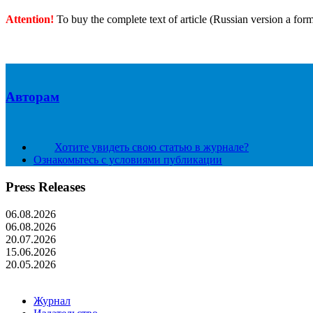
Attention!
To buy the complete text of article (Russian version a for
Авторам
Хотите увидеть свою статью в журнале?
Ознакомьтесь с условиями публикации
Press Releases
06.08.2026
06.08.2026
20.07.2026
15.06.2026
20.05.2026
Журнал