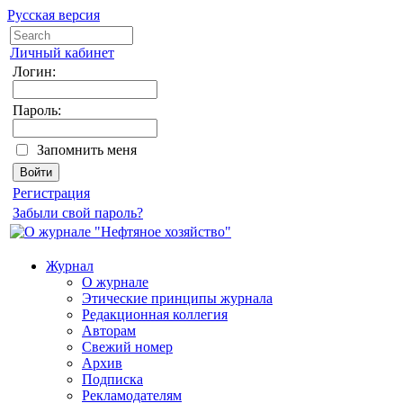
Русская версия
Личный кабинет
Логин:
Пароль:
Запомнить меня
Регистрация
Забыли свой пароль?
Журнал
О журнале
Этические принципы журнала
Редакционная коллегия
Авторам
Свежий номер
Архив
Подписка
Рекламодателям