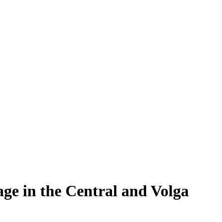
rage in the Central and Volga