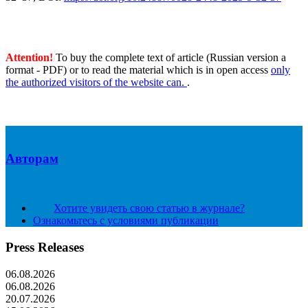
Attention!
To buy the complete text of article (Russian version a
format - PDF) or to read the material which is in open access
only
the authorized visitors of the website can.
.
Авторам
Хотите увидеть свою статью в журнале?
Ознакомьтесь с условиями публикации
Press Releases
06.08.2026
06.08.2026
20.07.2026