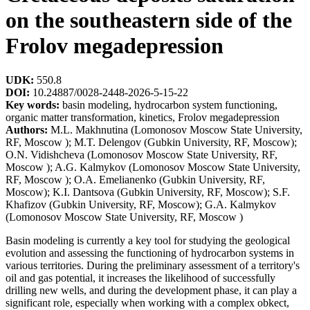
on the southeastern side of the
Frolov megadepression
UDK:
550.8
DOI:
10.24887/0028-2448-2026-5-15-22
Key words:
basin modeling, hydrocarbon system functioning,
organic matter transformation, kinetics, Frolov megadepression
Authors:
M.L. Makhnutina (Lomonosov Moscow State University,
RF, Moscow ); M.T. Delengov (Gubkin University, RF, Moscow);
O.N. Vidishcheva (Lomonosov Moscow State University, RF,
Moscow ); A.G. Kalmykov (Lomonosov Moscow State University,
RF, Moscow ); O.A. Emelianenko (Gubkin University, RF,
Moscow); K.I. Dantsova (Gubkin University, RF, Moscow); S.F.
Khafizov (Gubkin University, RF, Moscow); G.A. Kalmykov
(Lomonosov Moscow State University, RF, Moscow )
Basin modeling is currently a key tool for studying the geological
evolution and assessing the functioning of hydrocarbon systems in
various territories. During the preliminary assessment of a territory's
oil and gas potential, it increases the likelihood of successfully
drilling new wells, and during the development phase, it can play a
significant role, especially when working with a complex obkect,