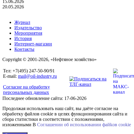
15.06.2026
20.05.2026
Журнал
Издательство
Мероприятия
История
Интернет-магазин
Контакты
Copyright © 2001-2026, «Нефтяное хозяйство»
Тел: +7(495) 247-50-90/91
E-mail:
mail@oil-industry.ru
Согласие на обработку
персональных данных
Последнее обновление сайта: 17-06-2026
Продолжая использовать наш сайт, вы даёте согласие на
обработку файлов cookie в целях функционирования сайта и
сбора статистики в соответствии с положениями,
изложенными В
Соглашении об использовании файkов cookie