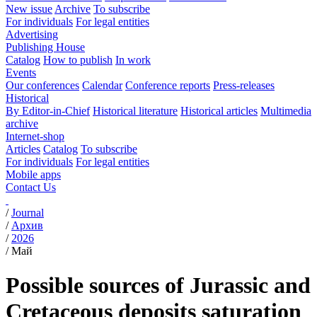
New issue
Archive
To subscribe
For individuals
For legal entities
Advertising
Publishing House
Catalog
How to publish
In work
Events
Our conferences
Calendar
Conference reports
Press-releases
Historical
By Editor-in-Chief
Historical literature
Historical articles
Multimedia
archive
Internet-shop
Articles
Catalog
To subscribe
For individuals
For legal entities
Mobile apps
Contact Us
/
Journal
/
Архив
/
2026
/
Май
Possible sources of Jurassic and
Cretaceous deposits saturation