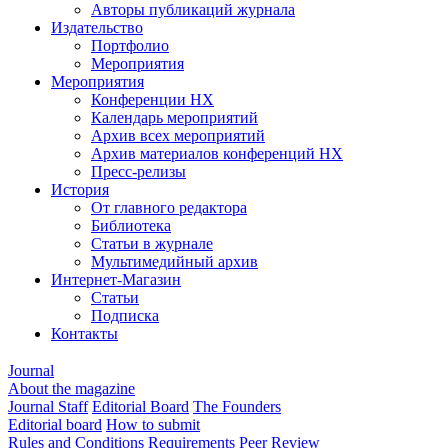
Авторы публикаций журнала
Издательство
Портфолио
Мероприятия
Мероприятия
Конференции НХ
Календарь мероприятий
Архив всех мероприятий
Архив материалов конференций НХ
Пресс-релизы
История
От главного редактора
Библиотека
Статьи в журнале
Мультимедийный архив
Интернет-Магазин
Статьи
Подписка
Контакты
Journal
About the magazine
Journal Staff
Editorial Board
The Founders
Editorial board
How to submit
Rules and Conditions
Requirements
Peer Review