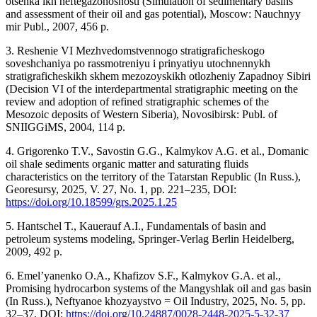
otsenka ikh neftegazonosnosti (Simulation of sedimentary basins
and assessment of their oil and gas potential), Moscow: Nauchnyy
mir Publ., 2007, 456 p.
3. Reshenie VI Mezhvedomstvennogo stratigraficheskogo
soveshchaniya po rassmotreniyu i prinyatiyu utochnennykh
stratigraficheskikh skhem mezozoyskikh otlozheniy Zapadnoy Sibiri
(Decision VI of the interdepartmental stratigraphic meeting on the
review and adoption of refined stratigraphic schemes of the
Mesozoic deposits of Western Siberia), Novosibirsk: Publ. of
SNIIGGiMS, 2004, 114 p.
4. Grigorenko T.V., Savostin G.G., Kalmykov A.G. et al., Domanic
oil shale sediments organic matter and saturating fluids
characteristics on the territory of the Tatarstan Republic (In Russ.),
Georesursy, 2025, V. 27, No. 1, pp. 221–235, DOI:
https://doi.org/10.18599/grs.2025.1.25
5. Hantschel T., Kauerauf A.I., Fundamentals of basin and
petroleum systems modeling, Springer-Verlag Berlin Heidelberg,
2009, 492 p.
6. Emel’yanenko O.A., Khafizov S.F., Kalmykov G.A. et al.,
Promising hydrocarbon systems of the Mangyshlak oil and gas basin
(In Russ.), Neftyanoe khozyaystvo = Oil Industry, 2025, No. 5, pp.
32–37, DOI:
https://doi.org/10.24887/0028-2448-2025-5-32-37