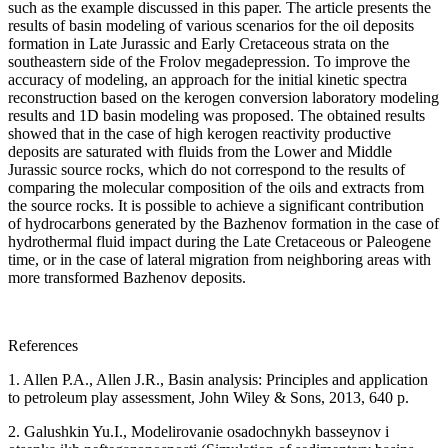
such as the example discussed in this paper. The article presents the
results of basin modeling of various scenarios for the oil deposits
formation in Late Jurassic and Early Cretaceous strata on the
southeastern side of the Frolov megadepression. To improve the
accuracy of modeling, an approach for the initial kinetic spectra
reconstruction based on the kerogen conversion laboratory modeling
results and 1D basin modeling was proposed. The obtained results
showed that in the case of high kerogen reactivity productive
deposits are saturated with fluids from the Lower and Middle
Jurassic source rocks, which do not correspond to the results of
comparing the molecular composition of the oils and extracts from
the source rocks. It is possible to achieve a significant contribution
of hydrocarbons generated by the Bazhenov formation in the case of
hydrothermal fluid impact during the Late Cretaceous or Paleogene
time, or in the case of lateral migration from neighboring areas with
more transformed Bazhenov deposits.
References
1. Allen P.A., Allen J.R., Basin analysis: Principles and application
to petroleum play assessment, John Wiley & Sons, 2013, 640 p.
2. Galushkin Yu.I., Modelirovanie osadochnykh basseynov i