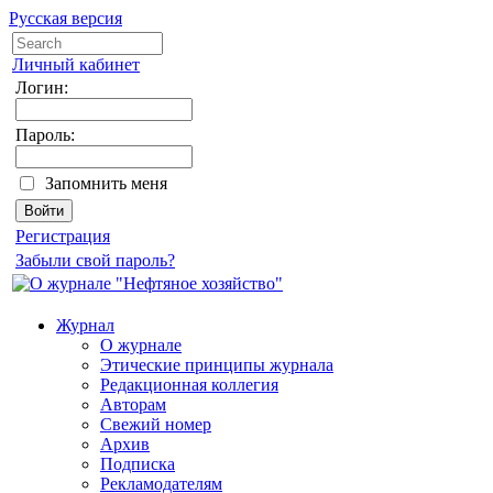
Русская версия
Личный кабинет
Логин:
Пароль:
Запомнить меня
Регистрация
Забыли свой пароль?
Журнал
О журнале
Этические принципы журнала
Редакционная коллегия
Авторам
Свежий номер
Архив
Подписка
Рекламодателям