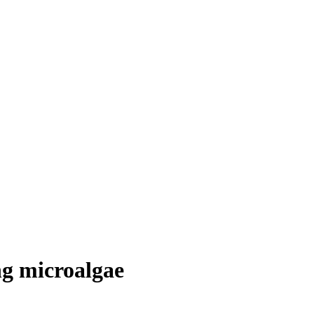
ng microalgae