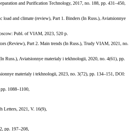
Separation and Purification Technology, 2017, no. 188, pp. 431–450,
 load and climate (review), Part 1. Binders (In Russ.), Aviatsionnye
Moscow: Publ. of VIAM, 2023, 520 p.
actors (Review), Part 2. Main trends (In Russ.), Trudy VIAM, 2021, no.
n Russ.), Aviatsionnye materialy i tekhnologii, 2020, no. 4(61), pp.
sionnye materialy i tekhnologii, 2023, no. 3(72), pp. 134–151, DOI:
, pp. 1088–1100,
 Letters, 2021, V. 16(9),
 2, pp. 197–208,