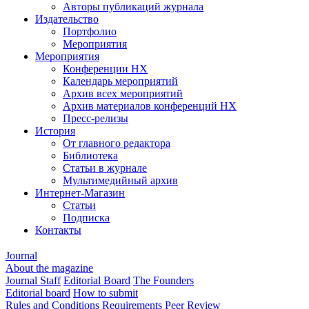
Авторы публикаций журнала
Издательство
Портфолио
Мероприятия
Мероприятия
Конференции НХ
Календарь мероприятий
Архив всех мероприятий
Архив материалов конференций НХ
Пресс-релизы
История
От главного редактора
Библиотека
Статьи в журнале
Мультимедийный архив
Интернет-Магазин
Статьи
Подписка
Контакты
Journal
About the magazine
Journal Staff
Editorial Board
The Founders
Editorial board
How to submit
Rules and Conditions
Requirements
Peer Review