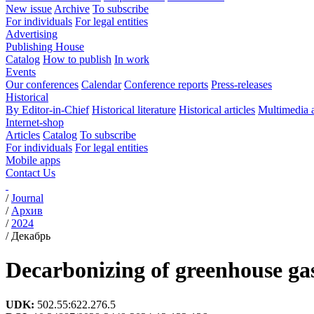
New issue
Archive
To subscribe
For individuals
For legal entities
Advertising
Publishing House
Catalog
How to publish
In work
Events
Our conferences
Calendar
Conference reports
Press-releases
Historical
By Editor-in-Chief
Historical literature
Historical articles
Multimedia 
Internet-shop
Articles
Catalog
To subscribe
For individuals
For legal entities
Mobile apps
Contact Us
/
Journal
/
Архив
/
2024
/
Декабрь
Decarbonizing of greenhouse gas
UDK:
502.55:622.276.5