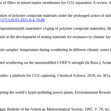
s of fillers in mixed matrix membranes for CO2 separation: A review, 
on of polymer composite materials under the prolonged action of static
77/2713-0193-2021-0-4-70-80
ompozitsionnykh materialov (Aging of polymer composite materials), 
s in the development of testing materials for resistance to climatic f
ls samples’ temperature during weathering in different climatic zones (I
ated weathering on the nanomodified CFRP’S strength (In Russ.), Aviat
arides: a platform for CO2 capturing, Chemical Science, 2018, no. 9(5)
ting the world’s hyper-polluting power plants, Environmental Research
get, Bulletin of the American Meteorological Society, 1997, V. 78, no.