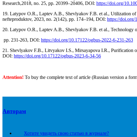
Research,2018, no. 25, pp. 20399–20406, DOI:
https://doi.org/10.1
19. Latypov O.R., Laptev A.B., Shevlyakov F.B. et al., Utilization of c
nefteproduktov, 2023, no. 2(142), pp. 174–194, DOI:
https://doi.org
20. Latypov O.R., Laptev A.B., Shevlyakov F.B. et al., Technology of 
pp. 231-263, DOI:
https://doi.org/10.17122/ogbus-2022-6-231-263
21. Shevlyakov F.B., Litvyakov I.S., Mirsayapova I.R., Purification o
DOI:
https://doi.org/10.17122/ogbus-2023-6-34-56
Attention!
To buy the complete text of article (Russian version a for
Авторам
Хотите увидеть свою статью в журнале?