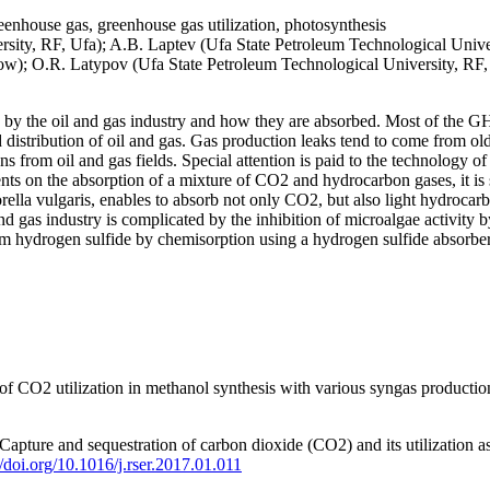
enhouse gas, greenhouse gas utilization, photosynthesis
ty, RF, Ufa); A.B. Laptev (Ufa State Petroleum Technological Universi
ow); O.R. Latypov (Ufa State Petroleum Technological University, RF,
by the oil and gas industry and how they are absorbed. Most of the GHG
d distribution of oil and gas. Gas production leaks tend to come from old
s from oil and gas fields. Special attention is paid to the technology 
ts on the absorption of a mixture of CO2 and hydrocarbon gases, it is
rella vulgaris, enables to absorb not only CO2, but also light hydrocar
gas industry is complicated by the inhibition of microalgae activity by 
rom hydrogen sulfide by chemisorption using a hydrogen sulfide absorber
f CO2 utilization in methanol synthesis with various syngas production
 Capture and sequestration of carbon dioxide (CO2) and its utilization 
//doi.org/10.1016/j.rser.2017.01.011