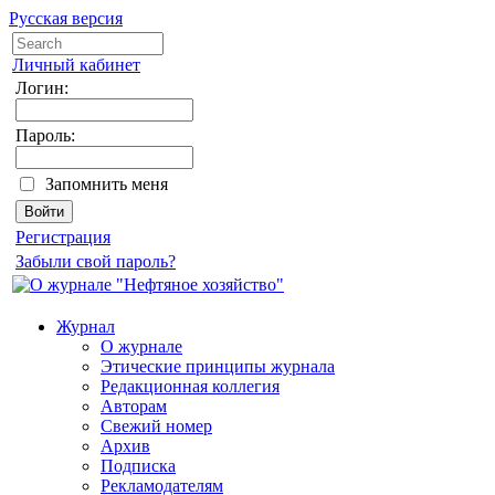
Русская версия
Личный кабинет
Логин:
Пароль:
Запомнить меня
Регистрация
Забыли свой пароль?
Журнал
О журнале
Этические принципы журнала
Редакционная коллегия
Авторам
Свежий номер
Архив
Подписка
Рекламодателям