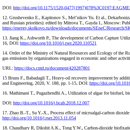
DOI:
http://doi.org/10.1175/1520-0477(1997)078%3C0197:EAG
12. Grushevenko E., Kapitonov S., Mel’nikov Yu. Et al., Dekarbonizats
and Russian priorities): edited by Mitrova T., Gayda I., Moscow: Pu
https://energy.skolkovo.ru/downloads/documents/SEneC/Research
13. Jiang K., Ashworth P., The development of Carbon Capture Utiliz
16, DOI:
https://doi.org/10.1016/j.rser.2020.110521
14. Order of the Ministry of Natural Resources and Ecology of the Ru
gas emissions by organizations engaged in economic and other activiti
URL:
https://docs.cntd.ru/document/420287801
15 Bruns F., Babadagli T., Heavy-oil recovery improvement by additiv
and Engineering, 2020, V. 188, рр. 1-15, DOI:
https://doi.org/10.101
16. Mathimani T., Pugazhendhi A., Utilization of algae for biofuel, b
DOI:
http://doi.org/10.1016/j.bcab.2018.12.007
17. Zhao B.-T., Su Y.-X., Process effect of microalgal-carbon dioxi
http://doi.org/10.1016/j.rser.2013.11.054
18. Chaudhary R, Dikshit A.K., Tong Y.W., Carbon-dioxide biofixati