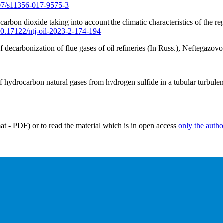
007/s11356-017-9575-3
arbon dioxide taking into account the climatic characteristics of the re
/10.17122/ntj-oil-2023-2-174-194
decarbonization of flue gases of oil refineries (In Russ.), Neftegazovo
f hydrocarbon natural gases from hydrogen sulfide in a tubular turbulen
mat - PDF) or to read the material which is in open access
only the autho