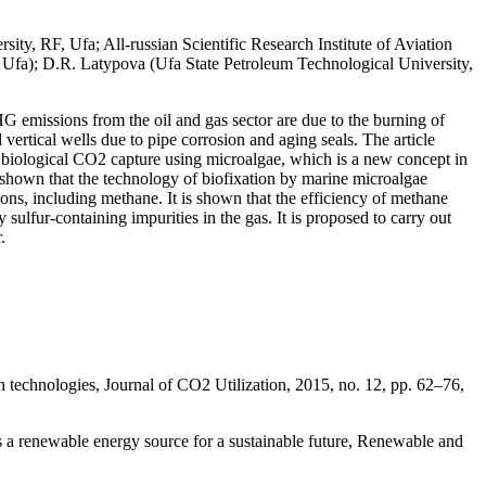
ty, RF, Ufa; All-russian Scientific Research Institute of Aviation
 Ufa); D.R. Latypova (Ufa State Petroleum Technological University,
 emissions from the oil and gas sector are due to the burning of
 vertical wells due to pipe corrosion and aging seals. The article
of biological CO2 capture using microalgae, which is a new concept in
 shown that the technology of biofixation by marine microalgae
bons, including methane. It is shown that the efficiency of methane
sulfur-containing impurities in the gas. It is proposed to carry out
.
 technologies, Journal of CO2 Utilization, 2015, no. 12, pp. 62–76,
as a renewable energy source for a sustainable future, Renewable and