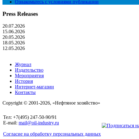
Ознакомьтесь с условиями публикации
Press Releases
20.07.2026
15.06.2026
20.05.2026
18.05.2026
12.05.2026
Журнал
Издательство
Мероприятия
История
Интернет-магазин
Контакты
Copyright © 2001-2026, «Нефтяное хозяйство»
Тел: +7(495) 247-50-90/91
E-mail:
mail@oil-industry.ru
Согласие на обработку персональных данных