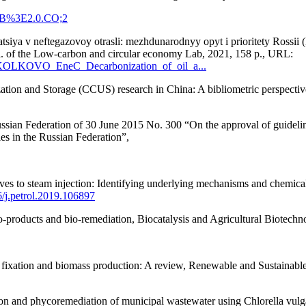
MEB%3E2.0.CO;2
iya v neftegazovoy otrasli: mezhdunarodnyy opyt i prioritety Rossii (D
bl. of the Low-carbon and circular economy Lab, 2021, 158 p., URL:
/SKOLKOVO_EneC_Decarbonization_of_oil_a...
ation and Storage (CCUS) research in China: A bibliometric perspecti
ssian Federation of 30 June 2015 No. 300 “On the approval of guideline
es in the Russian Federation”,
es to steam injection: Identifying underlying mechanisms and chemical
6/j.petrol.2019.106897
io-products and bio-remediation, Biocatalysis and Agricultural Biotechn
de fixation and biomass production: A review, Renewable and Sustaina
on and phycoremediation of municipal wastewater using Chlorella vulg