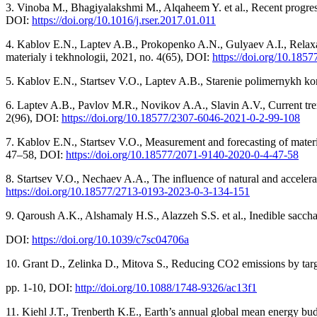
3. Vinoba M., Bhagiyalakshmi M., Alqaheem Y. et al., Recent progres
DOI:
https://doi.org/10.1016/j.rser.2017.01.011
4. Kablov E.N., Laptev A.B., Prokopenko A.N., Gulyaev A.I., Relaxati
materialy i tekhnologii, 2021, no. 4(65), DOI:
https://doi.org/10.185
5. Kablov E.N., Startsev V.O., Laptev A.B., Starenie polimernykh k
6. Laptev A.B., Pavlov M.R., Novikov A.A., Slavin A.V., Current trend
2(96), DOI:
https://doi.org/10.18577/2307-6046-2021-0-2-99-108
7. Kablov E.N., Startsev V.O., Measurement and forecasting of materia
47–58, DOI:
https://doi.org/10.18577/2071-9140-2020-0-4-47-58
8. Startsev V.O., Nechaev A.A., The influence of natural and acceler
https://doi.org/10.18577/2713-0193-2023-0-3-134-151
9. Qaroush A.K., Alshamaly H.S., Alazzeh S.S. et al., Inedible sacch
DOI:
https://doi.org/10.1039/c7sc04706a
10. Grant D., Zelinka D., Mitova S., Reducing CO2 emissions by targe
рр. 1-10, DOI:
http://doi.org/10.1088/1748-9326/ac13f1
11. Kiehl J.T., Trenberth K.E., Earth’s annual global mean energy bud