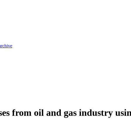
archive
es from oil and gas industry usi