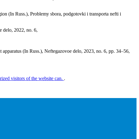
gion (In Russ.), Problemy sbora, podgotovki i transporta nefti i
e delo, 2022, no. 6,
t apparatus (In Russ.), Neftegazovoe delo, 2023, no. 6, pp. 34–56,
rized visitors of the website can.
.