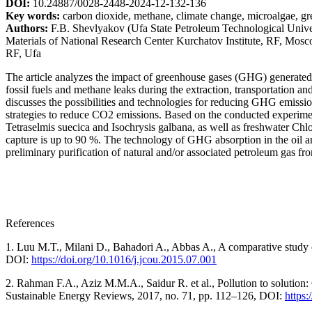
DOI:
10.24887/0028-2448-2024-12-132-136
Key words:
carbon dioxide, methane, climate change, microalgae, gre
Authors:
F.B. Shevlyakov (Ufa State Petroleum Technological Universi
Materials of National Research Center Kurchatov Institute, RF, Mosc
RF, Ufa
The article analyzes the impact of greenhouse gases (GHG) generated 
fossil fuels and methane leaks during the extraction, transportation an
discusses the possibilities and technologies for reducing GHG emission
strategies to reduce CO2 emissions. Based on the conducted experimen
Tetraselmis suecica and Isochrysis galbana, as well as freshwater Chlo
capture is up to 90 %. The technology of GHG absorption in the oil and 
preliminary purification of natural and/or associated petroleum gas f
References
1. Luu M.T., Milani D., Bahadori A., Abbas A., A comparative study o
DOI:
https://doi.org/10.1016/j.jcou.2015.07.001
2. Rahman F.A., Aziz M.M.A., Saidur R. et al., Pollution to solution:
Sustainable Energy Reviews, 2017, no. 71, pp. 112–126, DOI:
https: