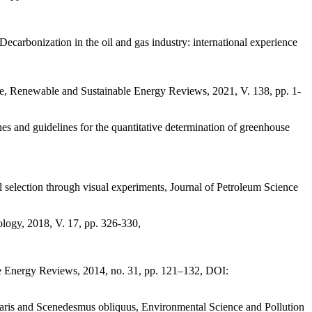
ecarbonization in the oil and gas industry: international experience
ve, Renewable and Sustainable Energy Reviews, 2021, V. 138, рр. 1-
s and guidelines for the quantitative determination of greenhouse
 selection through visual experiments, Journal of Petroleum Science
ology, 2018, V. 17, рр. 326-330,
ble Energy Reviews, 2014, no. 31, pp. 121–132, DOI:
aris and Scenedesmus obliquus, Environmental Science and Pollution