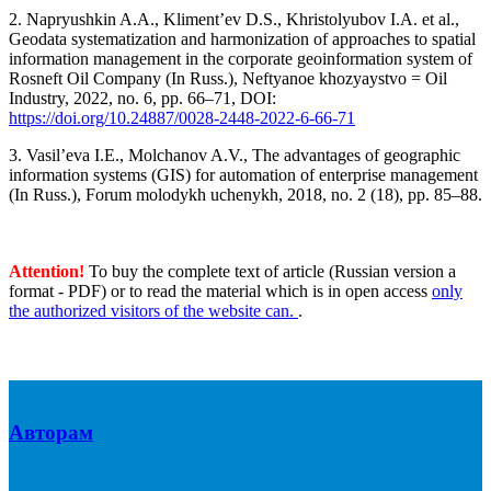
2. Napryushkin A.A., Kliment’ev D.S., Khristolyubov I.A. et al.,
Geodata systematization and harmonization of approaches to spatial
information management in the corporate geoinformation system of
Rosneft Oil Company (In Russ.), Neftyanoe khozyaystvo = Oil
Industry, 2022, no. 6, pp. 66–71, DOI:
https://doi.org/10.24887/0028-2448-2022-6-66-71
3. Vasil’eva I.E., Molchanov A.V., The advantages of geographic
information systems (GIS) for automation of enterprise management
(In Russ.), Forum molodykh uchenykh, 2018, no. 2 (18), pp. 85–88.
Attention!
To buy the complete text of article (Russian version a
format - PDF) or to read the material which is in open access
only
the authorized visitors of the website can.
.
Авторам