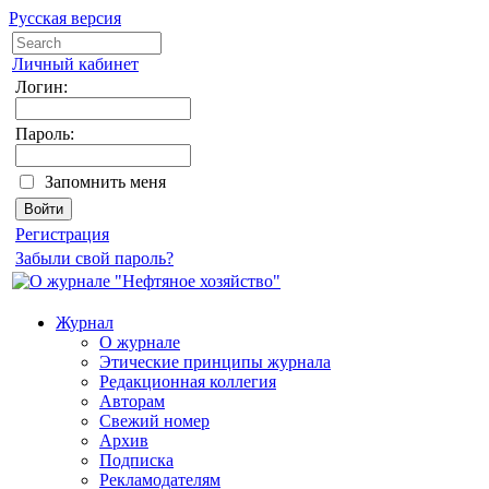
Русская версия
Личный кабинет
Логин:
Пароль:
Запомнить меня
Регистрация
Забыли свой пароль?
Журнал
О журнале
Этические принципы журнала
Редакционная коллегия
Авторам
Свежий номер
Архив
Подписка
Рекламодателям