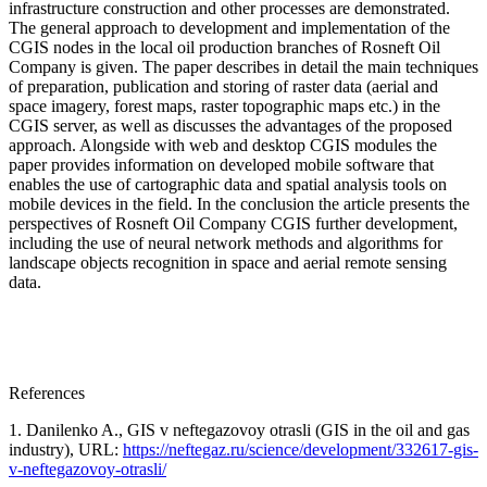
infrastructure construction and other processes are demonstrated.
The general approach to development and implementation of the
CGIS nodes in the local oil production branches of Rosneft Oil
Company is given. The paper describes in detail the main techniques
of preparation, publication and storing of raster data (aerial and
space imagery, forest maps, raster topographic maps etc.) in the
CGIS server, as well as discusses the advantages of the proposed
approach. Alongside with web and desktop CGIS modules the
paper provides information on developed mobile software that
enables the use of cartographic data and spatial analysis tools on
mobile devices in the field. In the conclusion the article presents the
perspectives of Rosneft Oil Company CGIS further development,
including the use of neural network methods and algorithms for
landscape objects recognition in space and aerial remote sensing
data.
References
1. Danilenko A., GIS v neftegazovoy otrasli (GIS in the oil and gas
industry), URL:
https://neftegaz.ru/science/development/332617-gis-
v-neftegazovoy-otrasli/