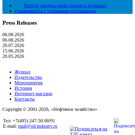
Хотите увидеть свою статью в журнале?
Ознакомьтесь с условиями публикации
Press Releases
06.08.2026
06.08.2026
20.07.2026
15.06.2026
20.05.2026
Журнал
Издательство
Мероприятия
История
Интернет-магазин
Контакты
Copyright © 2001-2026, «Нефтяное хозяйство»
Тел: +7(495) 247-50-90/91
E-mail:
mail@oil-industry.ru