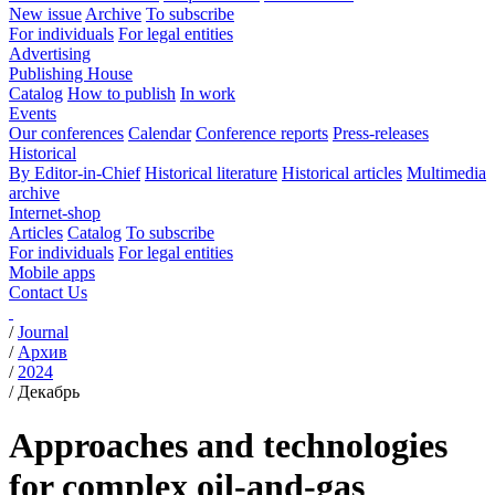
New issue
Archive
To subscribe
For individuals
For legal entities
Advertising
Publishing House
Catalog
How to publish
In work
Events
Our conferences
Calendar
Conference reports
Press-releases
Historical
By Editor-in-Chief
Historical literature
Historical articles
Multimedia
archive
Internet-shop
Articles
Catalog
To subscribe
For individuals
For legal entities
Mobile apps
Contact Us
/
Journal
/
Архив
/
2024
/
Декабрь
Approaches and technologies
for complex oil-and-gas