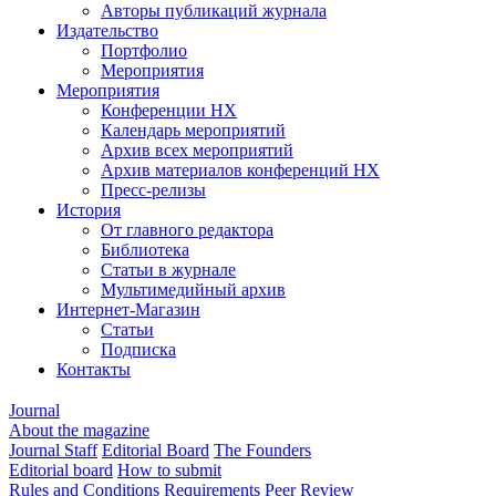
Авторы публикаций журнала
Издательство
Портфолио
Мероприятия
Мероприятия
Конференции НХ
Календарь мероприятий
Архив всех мероприятий
Архив материалов конференций НХ
Пресс-релизы
История
От главного редактора
Библиотека
Статьи в журнале
Мультимедийный архив
Интернет-Магазин
Статьи
Подписка
Контакты
Journal
About the magazine
Journal Staff
Editorial Board
The Founders
Editorial board
How to submit
Rules and Conditions
Requirements
Peer Review