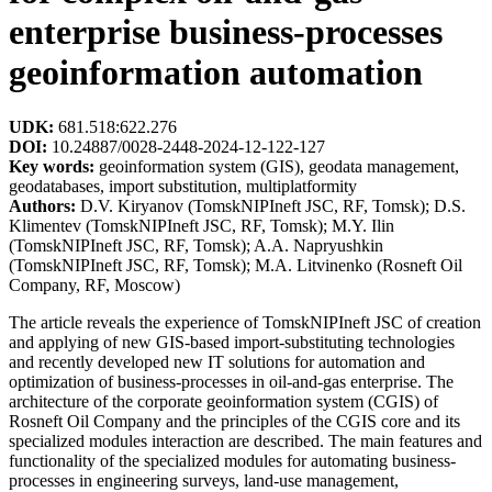
enterprise business-processes
geoinformation automation
UDK:
681.518:622.276
DOI:
10.24887/0028-2448-2024-12-122-127
Key words:
geoinformation system (GIS), geodata management,
geodatabases, import substitution, multiplatformity
Authors:
D.V. Kiryanov (TomskNIPIneft JSC, RF, Tomsk); D.S.
Klimentev (TomskNIPIneft JSC, RF, Tomsk); M.Y. Ilin
(TomskNIPIneft JSC, RF, Tomsk); A.A. Napryushkin
(TomskNIPIneft JSC, RF, Tomsk); M.A. Litvinenko (Rosneft Oil
Company, RF, Moscow)
The article reveals the experience of TomskNIPIneft JSC of creation
and applying of new GIS-based import-substituting technologies
and recently developed new IT solutions for automation and
optimization of business-processes in oil-and-gas enterprise. The
architecture of the corporate geoinformation system (CGIS) of
Rosneft Oil Company and the principles of the CGIS core and its
specialized modules interaction are described. The main features and
functionality of the specialized modules for automating business-
processes in engineering surveys, land-use management,