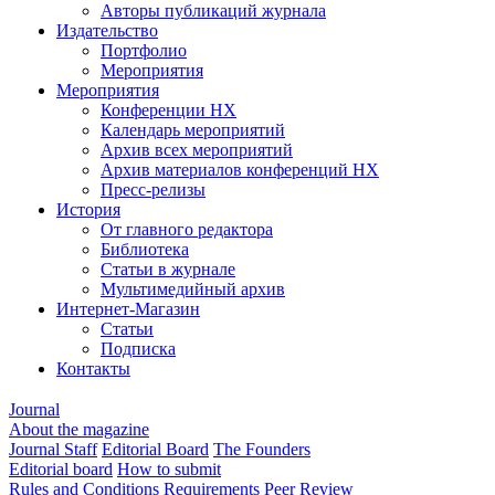
Авторы публикаций журнала
Издательство
Портфолио
Мероприятия
Мероприятия
Конференции НХ
Календарь мероприятий
Архив всех мероприятий
Архив материалов конференций НХ
Пресс-релизы
История
От главного редактора
Библиотека
Статьи в журнале
Мультимедийный архив
Интернет-Магазин
Статьи
Подписка
Контакты
Journal
About the magazine
Journal Staff
Editorial Board
The Founders
Editorial board
How to submit
Rules and Conditions
Requirements
Peer Review