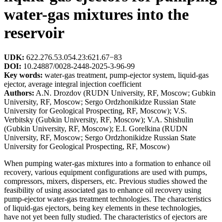
water-gas mixtures into the
reservoir
UDK:
622.276.53.054.23:621.67−83
DOI:
10.24887/0028-2448-2025-3-96-99
Key words:
water-gas treatment, pump-ejector system, liquid-gas
ejector, average integral injection coefficient
Authors:
A.N. Drozdov (RUDN University, RF, Moscow; Gubkin
University, RF, Moscow; Sergo Ordzhonikidze Russian State
University for Geological Prospecting, RF, Moscow); V.S.
Verbitsky (Gubkin University, RF, Moscow); V.A. Shishulin
(Gubkin University, RF, Moscow); E.I. Gorelkina (RUDN
University, RF, Moscow; Sergo Ordzhonikidze Russian State
University for Geological Prospecting, RF, Moscow)
When pumping water-gas mixtures into a formation to enhance oil
recovery, various equipment configurations are used with pumps,
compressors, mixers, dispersers, etc. Previous studies showed the
feasibility of using associated gas to enhance oil recovery using
pump-ejector water-gas treatment technologies. The characteristics
of liquid-gas ejectors, being key elements in these technologies,
have not yet been fully studied. The characteristics of ejectors are