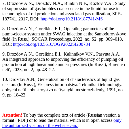
7. Drozdov A.N., Drozdov N.A., Bunkin N.F., Kozlov V.A., Study
of suppression of gas bubbles coalescence in the liquid for use in
technologies of oil production and associated gas utilization, SPE-
187741, 2017, DOI:
http://doi.org/10.2118/187741-MS
8. Drozdov A.N., Gorelkina E.I., Operating parameters of the
pump-ejector system under SWAG injection at the Samodurovskoye
field (In Russ.), SOCAR Proceedings, 2022, no. S2, pp. 009–018,
DOI:
http://doi.org/10.5510/OGP2022SI200734
9. Drozdov A.N., Gorelkina E.I., Kalinnikov V.N., Pasyuta A.A.,
An integrated approach to improving the efficiency of pumping oil
production at high linear and annular pressures (In Russ.), Burenie i
neft', 2023, no. 2, pp. 48–52.
10. Drozdov A.N., Generalization of characteristics of liquid-gas
ejectors (In Russ.), Ekspress informatsiya. Tekhnika i tekhnologiya
dobychi nefti i obustroystvo neftyanykh mestorozhdeniy, 1991, no
9, pp. 18–22.
Attention!
To buy the complete text of article (Russian version a
format - PDF) or to read the material which is in open access
only
the authorized visitors of the website can.
.