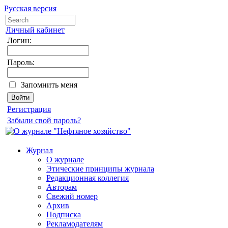
Русская версия
Личный кабинет
Логин:
Пароль:
Запомнить меня
Регистрация
Забыли свой пароль?
Журнал
О журнале
Этические принципы журнала
Редакционная коллегия
Авторам
Свежий номер
Архив
Подписка
Рекламодателям