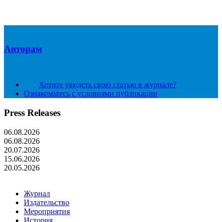
Авторам
Хотите увидеть свою статью в журнале?
Ознакомьтесь с условиями публикации
Press Releases
06.08.2026
06.08.2026
20.07.2026
15.06.2026
20.05.2026
Журнал
Издательство
Мероприятия
История