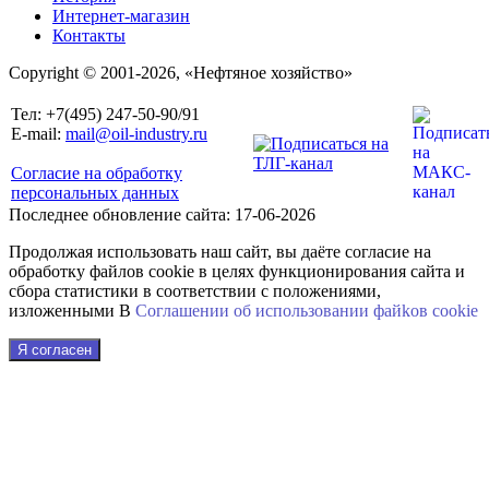
Интернет-магазин
Контакты
Copyright © 2001-2026, «Нефтяное хозяйство»
Тел: +7(495) 247-50-90/91
E-mail:
mail@oil-industry.ru
Согласие на обработку
персональных данных
Последнее обновление сайта: 17-06-2026
Продолжая использовать наш сайт, вы даёте согласие на
обработку файлов cookie в целях функционирования сайта и
сбора статистики в соответствии с положениями,
изложенными В
Соглашении об использовании файkов cookie
Я согласен