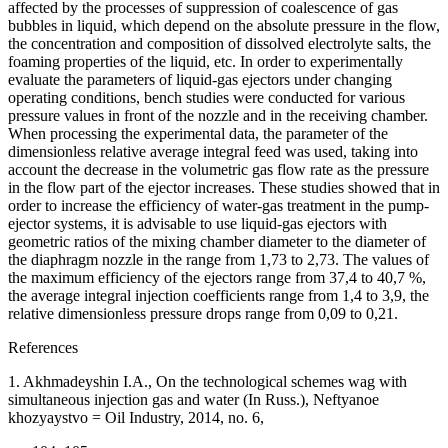
affected by the processes of suppression of coalescence of gas
bubbles in liquid, which depend on the absolute pressure in the flow,
the concentration and composition of dissolved electrolyte salts, the
foaming properties of the liquid, etc. In order to experimentally
evaluate the parameters of liquid-gas ejectors under changing
operating conditions, bench studies were conducted for various
pressure values in front of the nozzle and in the receiving chamber.
When processing the experimental data, the parameter of the
dimensionless relative average integral feed was used, taking into
account the decrease in the volumetric gas flow rate as the pressure
in the flow part of the ejector increases. These studies showed that in
order to increase the efficiency of water-gas treatment in the pump-
ejector systems, it is advisable to use liquid-gas ejectors with
geometric ratios of the mixing chamber diameter to the diameter of
the diaphragm nozzle in the range from 1,73 to 2,73. The values of
the maximum efficiency of the ejectors range from 37,4 to 40,7 %,
the average integral injection coefficients range from 1,4 to 3,9, the
relative dimensionless pressure drops range from 0,09 to 0,21.
References
1. Akhmadeyshin I.A., On the technological schemes wag with
simultaneous injection gas and water (In Russ.), Neftyanoe
khozyaystvo = Oil Industry, 2014, no. 6,