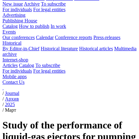
New issue
Archive
To subscribe
For individuals
For legal entities
Advertising
Publishing House
Catalog
How to publish
In work
Events
Our conferences
Calendar
Conference reports
Press-releases
Historical
By Editor-in-Chief
Historical literature
Historical articles
Multimedia
archive
Internet-shop
Articles
Catalog
To subscribe
For individuals
For legal entities
Mobile apps
Contact Us
/
Journal
/
Архив
/
2025
/
Март
Study of the performance of
liquid-gas ejectors for pumping