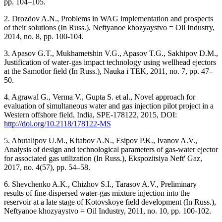
pp. 104–105.
2. Drozdov A.N., Problems in WAG implementation and prospects
of their solutions (In Russ.), Neftyanoe khozyaystvo = Oil Industry,
2014, no. 8, pp. 100-104.
3. Apasov G.T., Mukhametshin V.G., Apasov T.G., Sakhipov D.M.,
Justification of water-gas impact technology using wellhead ejectors
at the Samotlor field (In Russ.), Nauka i TEK, 2011, no. 7, pp. 47–
50.
4. Agrawal G., Verma V., Gupta S. et al., Novel approach for
evaluation of simultaneous water and gas injection pilot project in a
Western offshore field, India, SPE-178122, 2015, DOI:
http://doi.org/10.2118/178122-MS
5. Abutalipov U.M., Kitabov A.N., Esipov P.K., Ivanov A.V.,
Analysis of design and technological parameters of gas-water ejector
for associated gas utilization (In Russ.), Ekspozitsiya Neft' Gaz,
2017, no. 4(57), pp. 54–58.
6. Shevchenko A.K., Chizhov S.I., Tarasov A.V., Preliminary
results of fine-dispersed water-gas mixture injection into the
reservoir at a late stage of Kotovskoye field development (In Russ.),
Neftyanoe khozyaystvo = Oil Industry, 2011, no. 10, pp. 100-102.