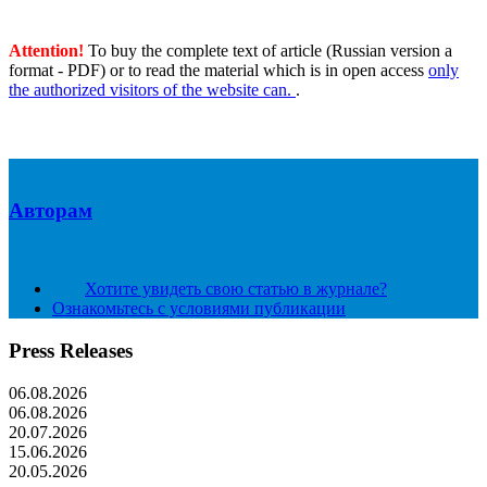
Attention!
To buy the complete text of article (Russian version a
format - PDF) or to read the material which is in open access
only
the authorized visitors of the website can.
.
Авторам
Хотите увидеть свою статью в журнале?
Ознакомьтесь с условиями публикации
Press Releases
06.08.2026
06.08.2026
20.07.2026
15.06.2026
20.05.2026