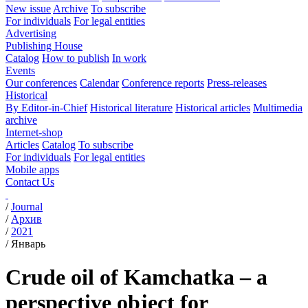
New issue
Archive
To subscribe
For individuals
For legal entities
Advertising
Publishing House
Catalog
How to publish
In work
Events
Our conferences
Calendar
Conference reports
Press-releases
Historical
By Editor-in-Chief
Historical literature
Historical articles
Multimedia
archive
Internet-shop
Articles
Catalog
To subscribe
For individuals
For legal entities
Mobile apps
Contact Us
/
Journal
/
Архив
/
2021
/
Январь
Crude oil of Kamchatka – a
perspective object for