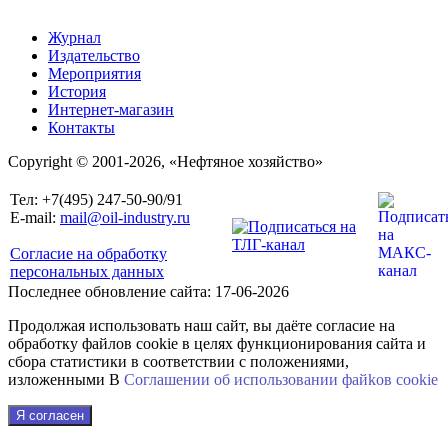
Журнал
Издательство
Мероприятия
История
Интернет-магазин
Контакты
Copyright © 2001-2026, «Нефтяное хозяйство»
Тел: +7(495) 247-50-90/91
E-mail:
mail@oil-industry.ru
Согласие на обработку
персональных данных
Последнее обновление сайта: 17-06-2026
Продолжая использовать наш сайт, вы даёте согласие на
обработку файлов cookie в целях функционирования сайта и
сбора статистики в соответствии с положениями,
изложенными В
Соглашении об использовании файkов cookie
Я согласен