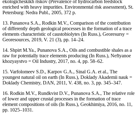
ekologicheskikh riskov (Prevalence of hydrocarbon feedstock
enriched with heavy impurities. Environmental risk assessment), St.
Petersburg: Nedra Publ., 2005, 372 p.
13. Punanova S.A., Rodkin M.V., Comparison of the contribution
of differently depth geological processes in the formation of a trace
elements characteristic of caustobiolytes (In Russ.), Georesursy =
Georesources, 2019, V. 21 (3), pp. 14–24.
14. Shpirt M.Ya., Punanova S.A., Oils and combustible shales as a
raw for potentially trace elements producing (In Russ.), Neftyanoe
khozyaystvo = Oil Industry, 2017, no. 4, pp. 58–62.
15. Varfolomeev S.D., Karpov G.A., Sinal G.A. et al., The
youngest natural oil on earth (In Russ.), Doklady Akademii nauk =
Doklady Chemistry, DAN, 2011, V. 438, no. 3, pp. 345–347.
16. Rodkin M.V., Rundkvist D.V., Punanova S.A., The relative role
of lower and upper crustal processes in the formation of trace
element compositions of oils (In Russ.), Geokhimiya, 2016, no. 11,
pp. 1025–1031.