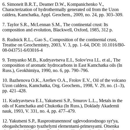
6. Simoneit B.R.T., Deamer D.W., Kompanichenko V.,
Characterization of hydrothermally generated oil from the Uzon
caldera, Kamchatka, Appl. Geochem., 2009, no. 24, pp. 303–309.
7. Taylor S.R., McLennan S.M., The continental crust: Its
composition and evolution, Blackwell, Oxford, 1985, 312 p.
8. Rudnick R.L., Gao S., Composition of the continental crust,
Treatise on Geochemistry, 2003, V. 3, pp. 1–64, DOI: 10.1016/B0-
08-043751-6/03016-4
9. Temyanko M.B., Kudryavtseva E.I., Solov'eva I.L. et al., The
composition of aromatic hydrocarbons in East Kamchatka oils (In
Russ.), Geokhimiya, 1990, no. 6, pp. 790–796.
10. Bazhenova O.K., Arefiev O.A., Frolov E.V., Oil of the volcano
Uzon caldera, Kamchatka, Org. Geochem., 1998, V. 29, no. (1–3),
pp. 421–428.
11. Kudryavtseva E.I., Yakutseni S.P., Smurov L.L., Metals in the
oils of Kamchatka and Chukotka (In Russ.), Doklady Akademii
nauk, 1993, V. 331, no. 4, pp. 477–479.
12. Yakutseni S.P., Rasprostranennost' uglevodorodnogo syr'ya,
obogashchennogo tyazhelymi elementami-primesyami. Otsenka