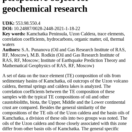
geochemical research
UDK:
553.98.550.4
DOI:
10.24887/0028-2448-2021-1-18-22
Key words:
Kamchatka Peninsula, Uzon Caldera, trace elements,
correlation coefficients, hydrocarbons, organic matter, oil, thermal
waters
Authors:
S.A. Punanova (Oil and Gas Research Institute of RAS,
RF, Moscow), M.B. Rodkin (Oil and Gas Research Institute of
RAS, RF, Moscow; Institute of Earthquake Prediction Theory and
Mathematical Geophysics of RAS, RF, Moscow)
A set of data on the trace element (TE) composition of oils from
sedimentary basins of Kamchatka, oil outcrops of the Uzon volcano
caldera, thermal springs and caldera lakes is analyzed. The
correlation coefficients between the TE composition of these
samples with the typical TE compositions of oil and other
caustobioliths, biota, the Upper, Middle and the Lower continental
crust are compared. Besides the general similarity of the
compositions of the TE oils of the Uzon caldera and the basin oils of
Kamchatka, a division of these oils into two groups was noted. The
oils of the Uzon caldera and those closely associated with this zone
differ from other basin oils of Kamchatka. The general specific