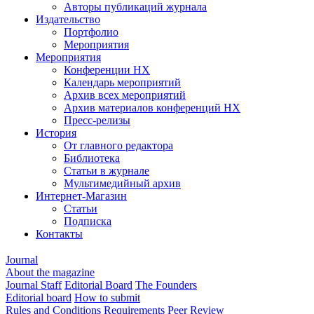
Авторы публикаций журнала
Издательство
Портфолио
Мероприятия
Мероприятия
Конференции НХ
Календарь мероприятий
Архив всех мероприятий
Архив материалов конференций НХ
Пресс-релизы
История
От главного редактора
Библиотека
Статьи в журнале
Мультимедийный архив
Интернет-Магазин
Статьи
Подписка
Контакты
Journal
About the magazine
Journal Staff
Editorial Board
The Founders
Editorial board
How to submit
Rules and Conditions
Requirements
Peer Review