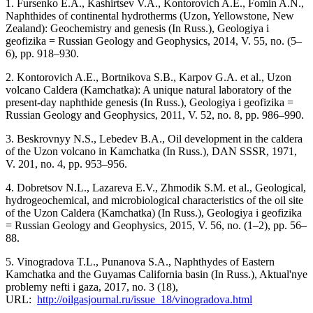
1. Fursenko E.A., Kashirtsev V.A., Kontorovich A.E., Fomin A.N.,
Naphthides of continental hydrotherms (Uzon, Yellowstone, New
Zealand): Geochemistry and genesis (In Russ.), Geologiya i
geofizika = Russian Geology and Geophysics, 2014, V. 55, no. (5–
6), pp. 918–930.
2. Kontorovich A.E., Bortnikova S.B., Karpov G.A. et al., Uzon
volcano Caldera (Kamchatka): A unique natural laboratory of the
present-day naphthide genesis (In Russ.), Geologiya i geofizika =
Russian Geology and Geophysics, 2011, V. 52, no. 8, pp. 986–990.
3. Beskrovnyy N.S., Lebedev B.A., Oil development in the caldera
of the Uzon volcano in Kamchatka (In Russ.), DAN SSSR, 1971,
V. 201, no. 4, pp. 953–956.
4. Dobretsov N.L., Lazareva E.V., Zhmodik S.M. et al., Geological,
hydrogeochemical, and microbiological characteristics of the oil site
of the Uzon Caldera (Kamchatka) (In Russ.), Geologiya i geofizika
= Russian Geology and Geophysics, 2015, V. 56, no. (1–2), pp. 56–
88.
5. Vinogradova T.L., Punanova S.A., Naphthydes of Eastern
Kamchatka and the Guyamas California basin (In Russ.), Aktual'nye
problemy nefti i gaza, 2017, no. 3 (18),
URL:
http://oilgasjournal.ru/issue_18/vinogradova.html