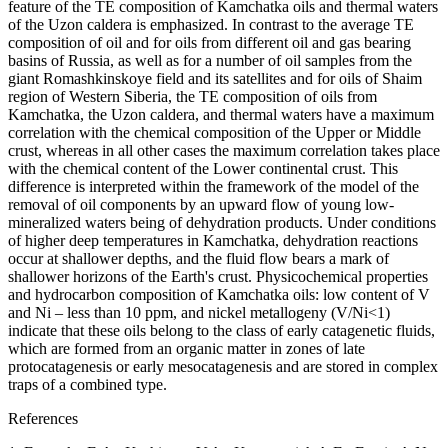
feature of the TE composition of Kamchatka oils and thermal waters
of the Uzon caldera is emphasized. In contrast to the average TE
composition of oil and for oils from different oil and gas bearing
basins of Russia, as well as for a number of oil samples from the
giant Romashkinskoye field and its satellites and for oils of Shaim
region of Western Siberia, the TE composition of oils from
Kamchatka, the Uzon caldera, and thermal waters have a maximum
correlation with the chemical composition of the Upper or Middle
crust, whereas in all other cases the maximum correlation takes place
with the chemical content of the Lower continental crust. This
difference is interpreted within the framework of the model of the
removal of oil components by an upward flow of young low-
mineralized waters being of dehydration products. Under conditions
of higher deep temperatures in Kamchatka, dehydration reactions
occur at shallower depths, and the fluid flow bears a mark of
shallower horizons of the Earth's crust. Physicochemical properties
and hydrocarbon composition of Kamchatka oils: low content of V
and Ni – less than 10 ppm, and nickel metallogeny (V/Ni<1)
indicate that these oils belong to the class of early catagenetic fluids,
which are formed from an organic matter in zones of late
protocatagenesis or early mesocatagenesis and are stored in complex
traps of a combined type.
References