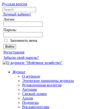
Русская версия
Личный кабинет
Логин:
Пароль:
Запомнить меня
Регистрация
Забыли свой пароль?
Журнал
О журнале
Этические принципы журнала
Редакционная коллегия
Авторам
Свежий номер
Архив
Подписка
Рекламодателям