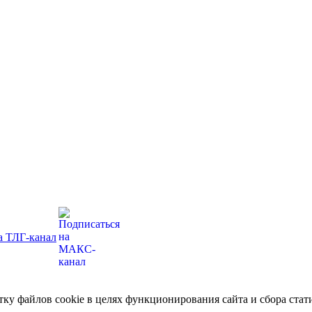
отку файлов cookie в целях функционирования сайта и сбора ст