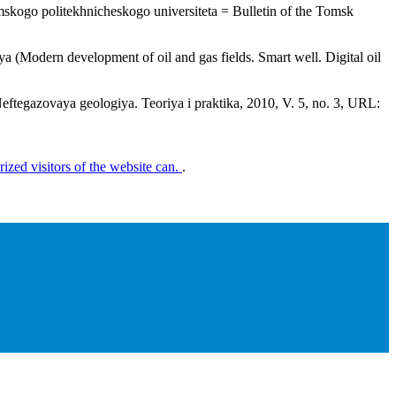
Tomskogo politekhnicheskogo universiteta = Bulletin of the Tomsk
 (Modern development of oil and gas fields. Smart well. Digital oil
Neftegazovaya geologiya. Teoriya i praktika, 2010, V. 5, no. 3, URL:
rized visitors of the website can.
.