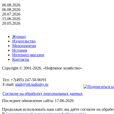
06.08.2026
06.08.2026
20.07.2026
15.06.2026
20.05.2026
Журнал
Издательство
Мероприятия
История
Интернет-магазин
Контакты
Copyright © 2001-2026, «Нефтяное хозяйство»
Тел: +7(495) 247-50-90/91
E-mail:
mail@oil-industry.ru
Согласие на обработку персональных данных
Последнее обновление сайта: 17-06-2026
Продолжая использовать наш сайт, вы даёте согласие на обраб
В
Соглашении об использовании файkов cookie