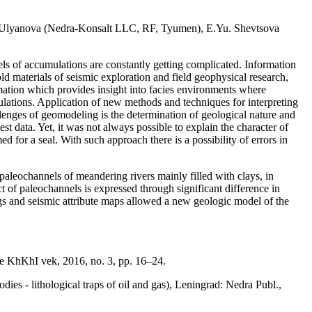
Ulyanova (Nedra-Konsalt LLC, RF, Tyumen), E.Yu. Shevtsova
els of accumulations are constantly getting complicated. Information
 old materials of seismic exploration and field geophysical research,
rmation which provides insight into facies environments where
mulations. Application of new methods and techniques for interpreting
llenges of geomodeling is the determination of geological nature and
st data. Yet, it was not always possible to explain the character of
 for a seal. With such approach there is a possibility of errors in
 paleochannels of meandering rivers mainly filled with clays, in
t of paleochannels is expressed through significant difference in
ogs and seismic attribute maps allowed a new geologic model of the
nie KhKhI vek, 2016, no. 3, pp. 16–24.
ies - lithological traps of oil and gas), Leningrad: Nedra Publ.,