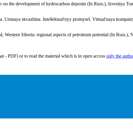
voir on the development of hydrocarbon deposits (In Russ.), Izvestiya 
. Umnaya skvazhina. Intellektual'nyy promysel. Virtual'naya kompaniya
, Western Siberia: regional aspects of petroleum potential (In Russ.), 
mat - PDF) or to read the material which is in open access
only the autho