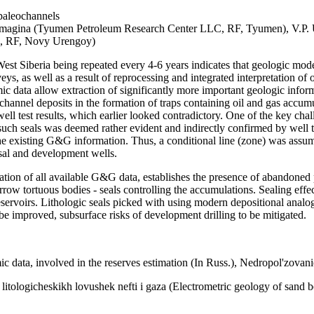
 paleochannels
magina (Tyumen Petroleum Research Center LLC, RF, Tyumen), V.P. 
C, RF, Novy Urengoy)
 West Siberia being repeated every 4-6 years indicates that geologic mod
veys, as well as a result of reprocessing and integrated interpretation of
mic data allow extraction of significantly more important geologic info
f channel deposits in the formation of traps containing oil and gas accu
ll test results, which earlier looked contradictory. One of the key cha
such seals was deemed rather evident and indirectly confirmed by well te
e existing G&G information. Thus, a conditional line (zone) was assumed
isal and development wells.
etation of all available G&G data, establishes the presence of abandoned
rrow tortuous bodies - seals controlling the accumulations. Sealing effec
eservoirs. Lithologic seals picked with using modern depositional anal
 be improved, subsurface risks of development drilling to be mitigated.
ic data, involved in the reserves estimation (In Russ.), Nedropol'zova
tologicheskikh lovushek nefti i gaza (Electrometric geology of sand bod