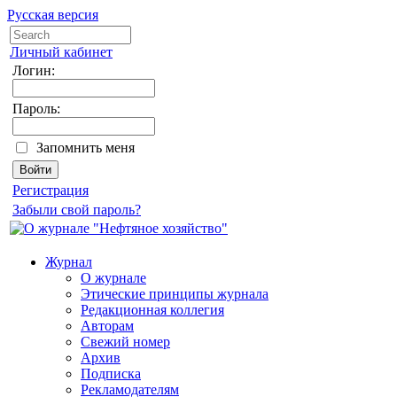
Русская версия
Личный кабинет
Логин:
Пароль:
Запомнить меня
Регистрация
Забыли свой пароль?
Журнал
О журнале
Этические принципы журнала
Редакционная коллегия
Авторам
Свежий номер
Архив
Подписка
Рекламодателям