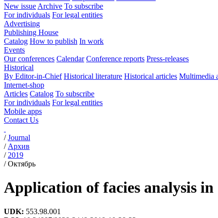
New issue
Archive
To subscribe
For individuals
For legal entities
Advertising
Publishing House
Catalog
How to publish
In work
Events
Our conferences
Calendar
Conference reports
Press-releases
Historical
By Editor-in-Chief
Historical literature
Historical articles
Multimedia 
Internet-shop
Articles
Catalog
To subscribe
For individuals
For legal entities
Mobile apps
Contact Us
/
Journal
/
Архив
/
2019
/
Октябрь
Application of facies analysis i
UDK:
553.98.001