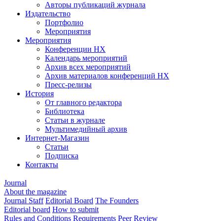
Авторы публикаций журнала
Издательство
Портфолио
Мероприятия
Мероприятия
Конференции НХ
Календарь мероприятий
Архив всех мероприятий
Архив материалов конференций НХ
Пресс-релизы
История
От главного редактора
Библиотека
Статьи в журнале
Мультимедийный архив
Интернет-Магазин
Статьи
Подписка
Контакты
Journal
About the magazine
Journal Staff
Editorial Board
The Founders
Editorial board
How to submit
Rules and Conditions
Requirements
Peer Review