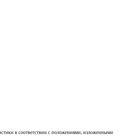
атистики в соответствии с положениями, изложенными