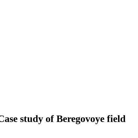
 Case study of Beregovoye field