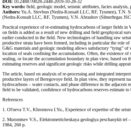
DOI:
10.24887/0028-2448-2019-10-28-32
Key words:
field, geologic model, seismic attributes, facies analysis,
Authors:
Yu.A. Stovbun (Nedra-Konsalt LLC, RF, Tyumen), T.N. S
(Nedra-Konsalt LLC, RF, Tyumen), V.N. Abrashov (Sibneftegas JS
Practical experience of re-estimating hydrocarbons of larger fields in
on fields is added as a result of new drilling and field geophysical sur
earlier conducted in the field. New technologies of handling raw seis
productive strata have been formed, including in particular the role o
G&G materials and geologic modeling allows satisfactory “tying” of we
location of seals confining the accumulations. Often, the existence of 
sealing, or locate the accumulation boundary in plan view, based on th
estimating reserves and significant geologic risks while drilling appra
The article, based on analysis of re-processing and integrated interpr
productive layers of Beregovoye field. In plan view, they represent na
hydrocarbons – water contacts, and phase difference in the adjacent r
field to be validated, confidence of hydrocarbons reserves estimate to
References
1. Ol'neva T.V., Khromova I.Yu., Experience of expertise of the seism
2. Muromtsev V.S., Elektrometricheskaya geologiya peschanykh tel – li
1984, 260 p.