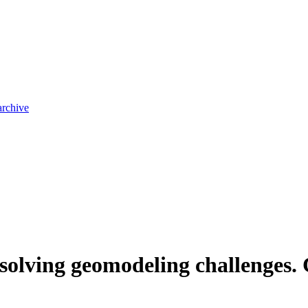
archive
n solving geomodeling challenges.