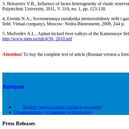
3. Belozerov V.B., Influence of facies heterogeneity of clastic reser
Polytechnic University, 2011, V. 319, no. 1, pp. 123-130.
4. Eremin N.A., Sovremennaya razrabotka mestorozhdeniy nefti i gaza
field. Virtual company), Moscow: Nedra-Biznestsentr, 2008, 244 p.
5. Medvedev A.L., Aptian incised river valleys of the Kamennoye field
http://www.ngtp.ru/rub/4/36_2010.pdf
Attention!
To buy the complete text of article (Russian version a for
Авторам
Хотите увидеть свою статью в журнале?
Ознакомьтесь с условиями публикации
Press Releases